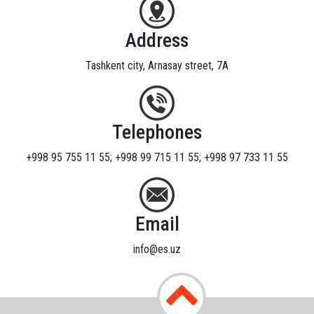
Address
Tashkent city, Arnasay street, 7A
Telephones
+998 95 755 11 55; +998 99 715 11 55; +998 97 733 11 55
Email
info@es.uz