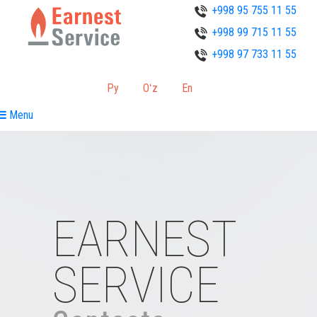
+998 95 755 11 55
+998 99 715 11 55
+998 97 733 11 55
Ру
Oʻz
En
Menu
EARNEST
SERVICE