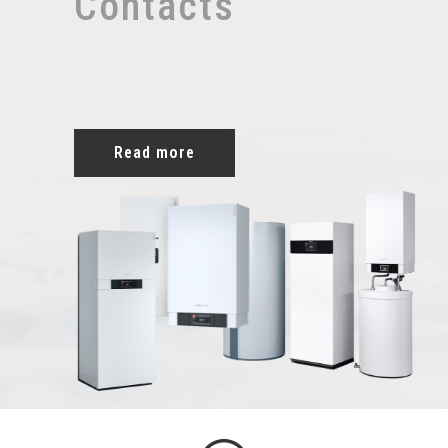
Contacts
Read more