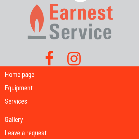
Home page
Equipment
Services
Gallery
Leave a request