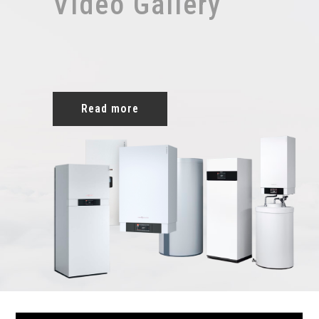
Video Gallery
Read more