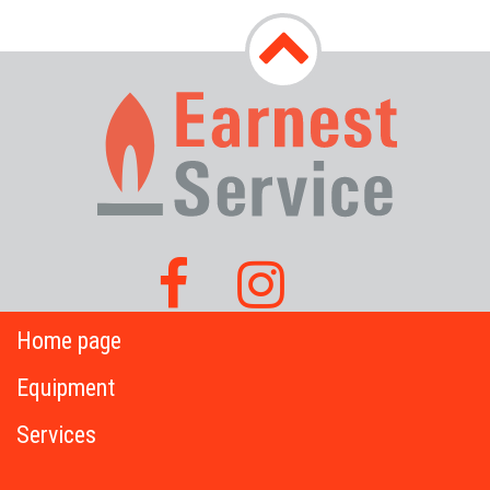
Home page
Equipment
Services