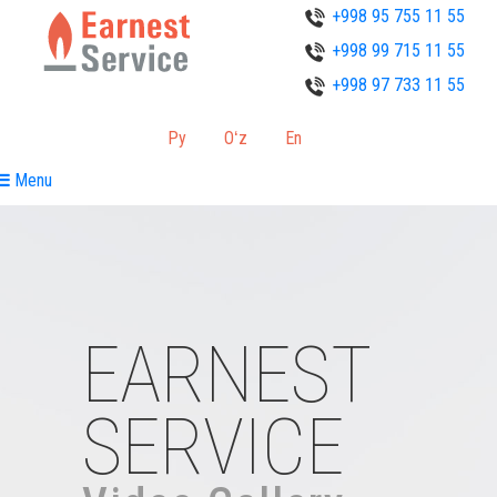
+998 95 755 11 55
+998 99 715 11 55
+998 97 733 11 55
Ру
Oʻz
En
Menu
EARNEST
SERVICE