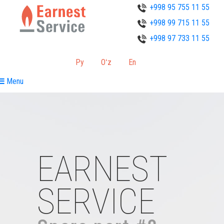
+998 95 755 11 55
+998 99 715 11 55
+998 97 733 11 55
Ру
Oʻz
En
Menu
EARNEST
SERVICE