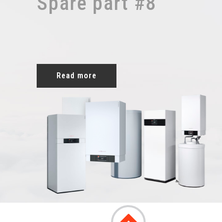
Spare part #8
Read more