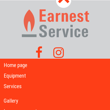
Home page
Equipment
Services
Gallery